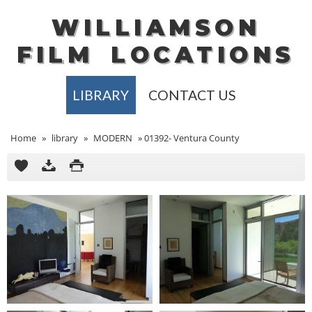
WILLIAMSON
FILM
LOCATIONS
LIBRARY
CONTACT US
Home
»
library
»
MODERN
»
01392- Ventura County