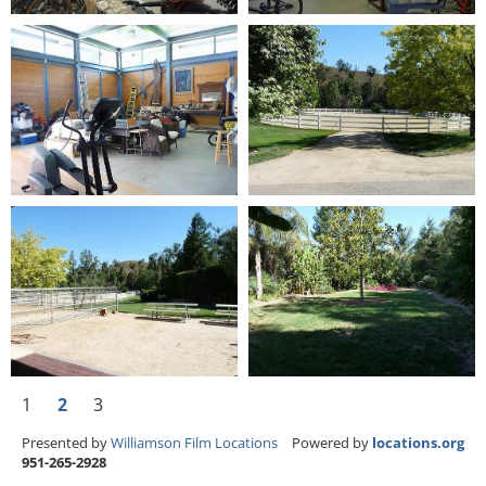
1
2
3
Presented by
Williamson Film Locations
Powered by
locations.org
951-265-2928