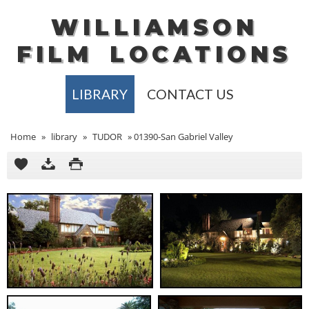
WILLIAMSON
FILM
LOCATIONS
LIBRARY
CONTACT US
Home
»
library
»
TUDOR
»
01390-San Gabriel Valley