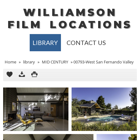
WILLIAMSON
FILM
LOCATIONS
LIBRARY
CONTACT US
Home
»
library
»
MID CENTURY
»
00793-West San Fernando Valley