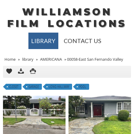
WILLIAMSON
FILM
LOCATIONS
LIBRARY
CONTACT US
Home
»
library
»
AMERICANA
»
00058-East San Fernando Valley
CLOSET
GARAGE
LONG HALLWAY
POOL